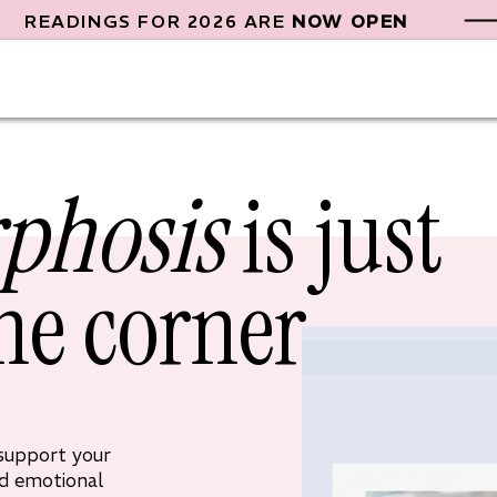
READINGS FOR 2026 ARE
NOW OPEN
phosis
is just
he corner
 support your
nd emotional