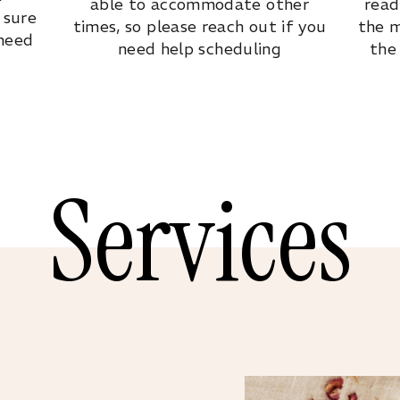
able to accommodate other
read
 sure
times, so please reach out if you
the m
 need
need help scheduling
the
Services