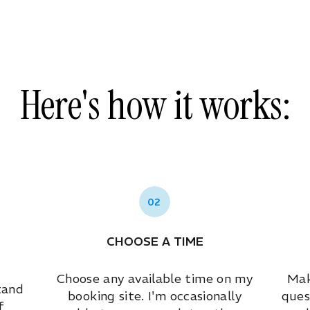
Here's how it works:
02
CHOOSE A TIME
Choose any available time on my
Mak
tand
booking site. I'm occasionally
ques
f