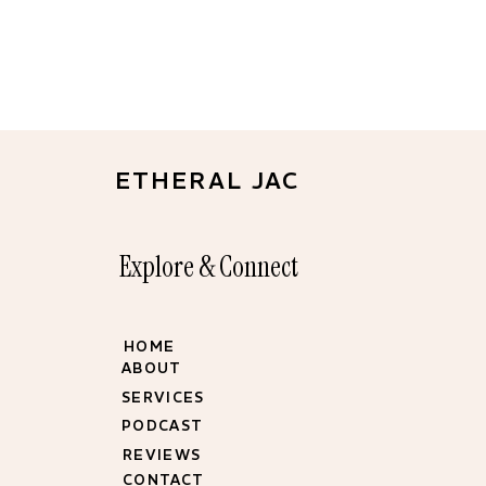
ETHERAL JAC
Explore & Connect
HOME
ABOUT
SERVICES
PODCAST
REVIEWS
CONTACT