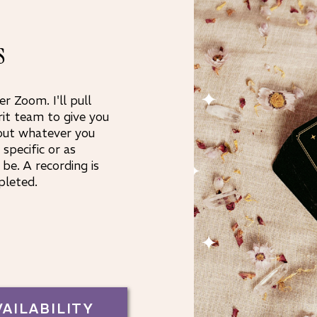
s
er Zoom. I'll pull
rit team to give you
out whatever you
specific or as
be. A recording is
pleted.
VAILABILITY