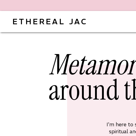
ETHEREAL JAC
Metamor
around t
I'm here to
spiritual a