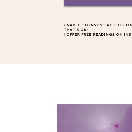
UNABLE TO INVEST AT THIS TI
THAT'S OK!
I OFFER FREE READINGS ON
IN