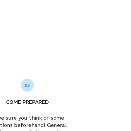
03
COME PREPARED
e sure you think of some
tions beforehand! General