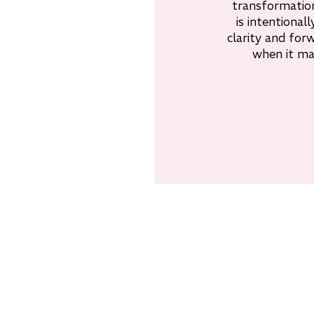
transformation
is intentionall
clarity and f
when it ma