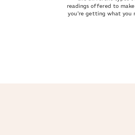
readings offered to make
you're getting what you