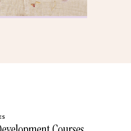
ES
 Development Courses