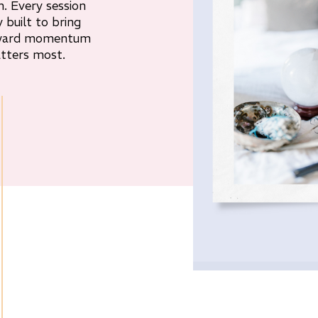
. Every session
y built to bring
orward momentum
tters most.