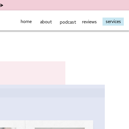
home
services
about
reviews
podcast