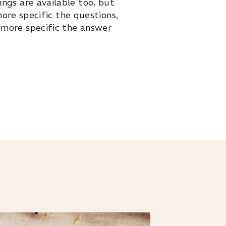
ings are available too, but
ore specific the questions,
 more specific the answer