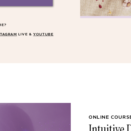
ME?
STAGRAM
LIVE &
YOUTUBE
ONLINE COURS
Intuitive