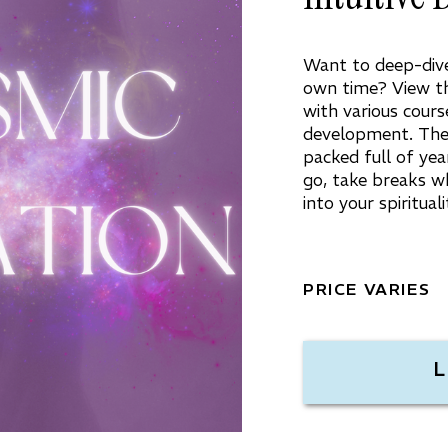
Want to deep-dive 
own time? View th
with various course
development. Thes
packed full of yea
go, take breaks w
into your spiritua
PRICE VARIES