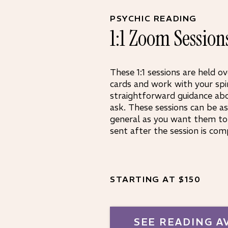
PSYCHIC READING
1:1 Zoom Session
These 1:1 sessions are held ov
cards and work with your spi
straightforward guidance ab
ask. These sessions can be as 
general as you want them to 
sent after the session is com
STARTING AT $150
SEE READING A