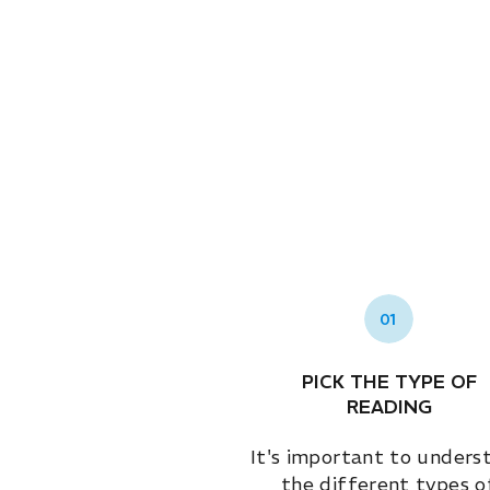
01
PICK THE TYPE OF
READING
It's important to unders
the different types o