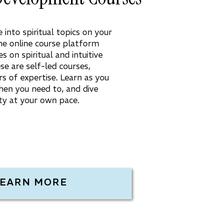
into spiritual topics on your
e online course platform
s on spiritual and intuitive
e are self-led courses,
rs of expertise. Learn as you
hen you need to, and dive
lity at your own pace.
LEARN MORE